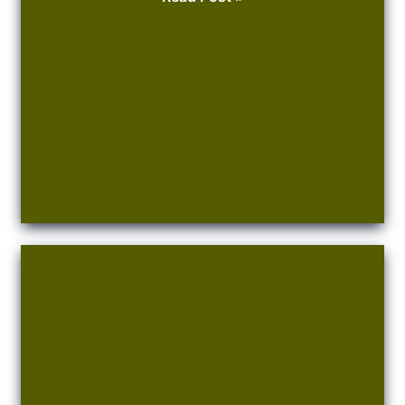
to
Buy
Your
Olive
Tree