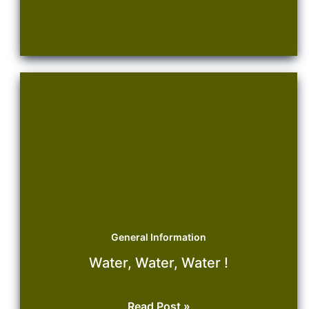
Management
General Information
Water, Water, Water !
Water,
Read Post »