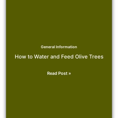
General Information
How to Water and Feed Olive Trees
How
Read Post »
to
Water
and
Feed
Olive
Trees