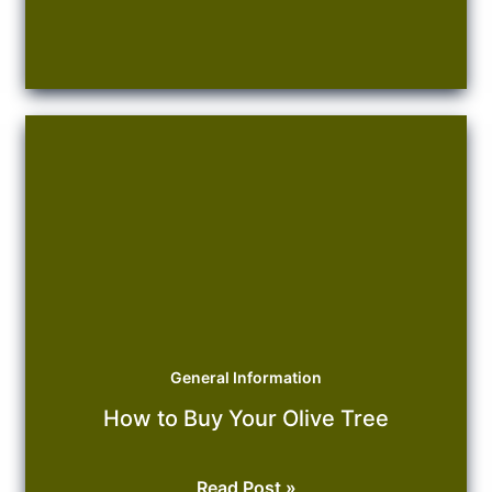
General Information
How to Buy Your Olive Tree
How
Read Post »