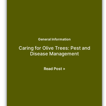
General Information
Caring for Olive Trees: Pest and
Disease Management
Caring
Read Post »
for
Olive
Trees:
Pest
and
Disease