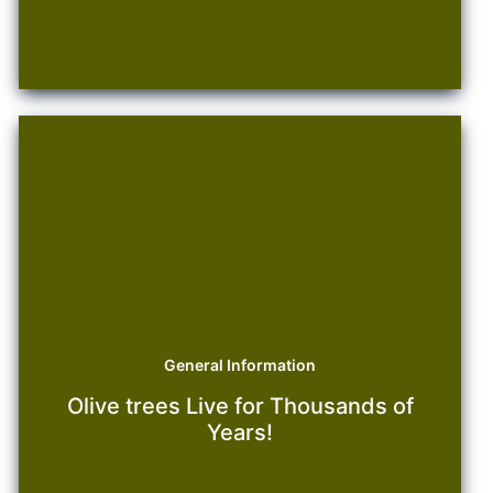
Maintenance
General Information
Olive trees Live for Thousands of
Years!