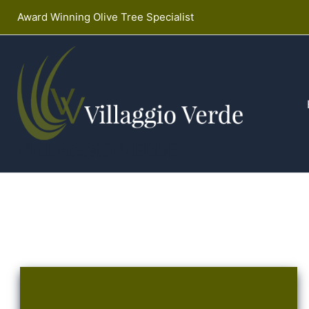
Skip
Award Winning Olive Tree Specialist
to
content
VILLAGGIO VERDE