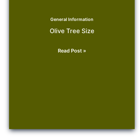
General Information
Olive Tree Size
Olive
Read Post »
Tree
Size