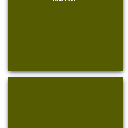
Water,
Water
!