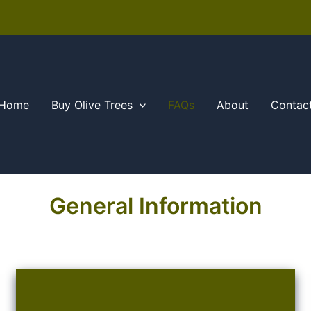
Home
Buy Olive Trees
FAQs
About
Contac
General Information