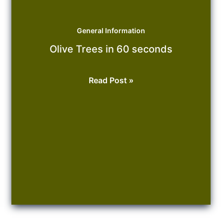
General Information
Olive Trees in 60 seconds
Olive
Read Post »
Trees
in
60
seconds