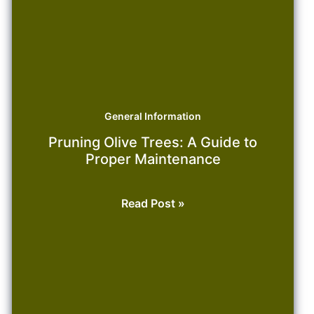
General Information
Pruning Olive Trees: A Guide to
Proper Maintenance
Pruning
Read Post »
Olive
Trees:
A
Guide
to
Proper