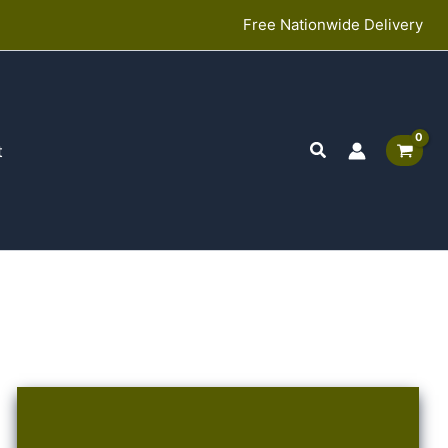
Free Nationwide Delivery
Search
t