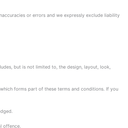
accuracies or errors and we expressly exclude liability
des, but is not limited to, the design, layout, look,
 which forms part of these terms and conditions. If you
edged.
l offence.