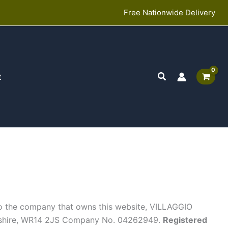
Free Nationwide Delivery
Search
t
s to the company that owns this website, VILLAGGIO
rshire, WR14 2JS Company No. 04262949.
Registered