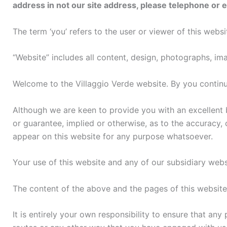
address in not our site address, please telephone or 
The term ‘you’ refers to the user or viewer of this websi
“Website” includes all content, design, photographs, ima
Welcome to the Villaggio Verde website. By you continu
Although we are keen to provide you with an excellent 
or guarantee, implied or otherwise, as to the accuracy,
appear on this website for any purpose whatsoever.
Your use of this website and any of our subsidiary websi
The content of the above and the pages of this website 
It is entirely your own responsibility to ensure that any