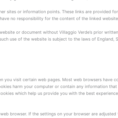
her sites or information points. These links are provided for
ave no responsibility for the content of the linked website
website or document without Villaggio Verde’s prior writte
 such use of the website is subject to the laws of England,
hen you visit certain web pages. Most web browsers have 
kies harm your computer or contain any information that p
 cookies which help us provide you with the best experience
eb browser. If the settings on your browser are adjusted 