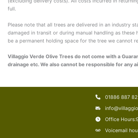
(excluding delivery costs). All costs incurred in returni
full.
Please note that all trees are delivered in an industry 
damaged in transit or during manual handling as these 
be a permanent holding space for the tree we cannot re
Villaggio Verde Olive Trees do not come with a Guara
drainage etc. We also cannot be responsible for any ai
01886 887 8
info@villaggi
Office Hours
Voicemail hou