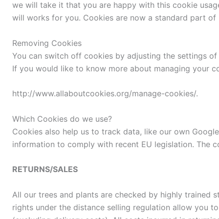
we will take it that you are happy with this cookie usag
will works for you. Cookies are now a standard part of m
Removing Cookies
You can switch off cookies by adjusting the settings o
If you would like to know more about managing your co
http://www.allaboutcookies.org/manage-cookies/.
Which Cookies do we use?
Cookies also help us to track data, like our own Google 
information to comply with recent EU legislation. The c
RETURNS/SALES
All our trees and plants are checked by highly trained s
rights under the distance selling regulation allow you t