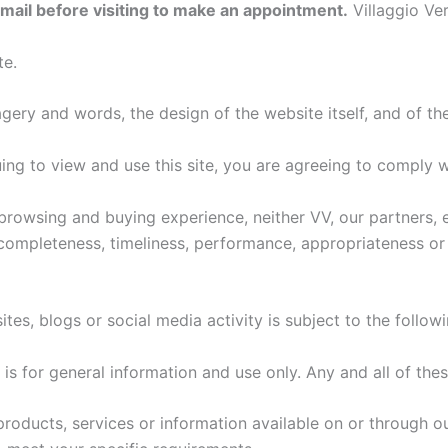
email before visiting to make an appointment.
Villaggio Ve
te.
gery and words, the design of the website itself, and of the
ing to view and use this site, you are agreeing to comply 
browsing and buying experience, neither VV, our partners, 
 completeness, timeliness, performance, appropriateness or 
tes, blogs or social media activity is subject to the follow
is for general information and use only. Any and all of the
 products, services or information available on or through ou