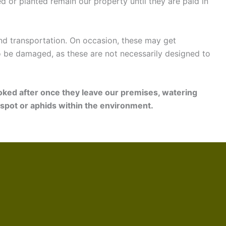
ed or planted remain our property until they are paid in
 and transportation. On occasion, these may get
to be damaged, as these are not necessarily designed to
oked after once they leave our premises, watering
 spot or aphids within the environment.