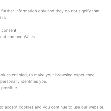
 further information only and they do not signify that
(s).
n consent.
 Scotland and Wales.
cookies enabled, to make your browsing experience
ersonally identifies you.
 possible.
to accept cookies and you continue to use our website,