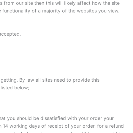
rom our site then this will likely affect how the site
 functionality of a majority of the websites you view.
 accepted.
etting. By law all sites need to provide this
listed below;
that you should be dissatisfied with your order your
in 14 working days of receipt of your order, for a refund