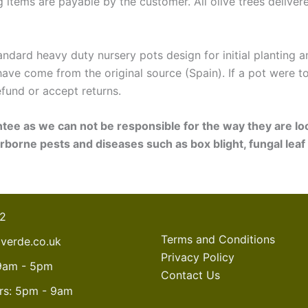
ng items are payable by the customer. All olive trees deliver
standard heavy duty nursery pots design for initial planting
have come from the original source (Spain). If a pot were 
fund or accept returns.
ntee as we can not be responsible for the way they are lo
rborne pests and diseases such as box blight, fungal leaf
22
Terms and Conditions
overde.co.uk
Privacy Policy
:9am - 5pm
Contact Us
rs: 5pm - 9am