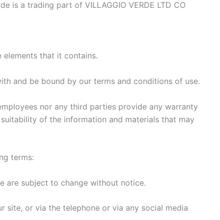
rde is a trading part of VILLAGGIO VERDE LTD CO
 elements that it contains.
with and be bound by our terms and conditions of use.
employees nor any third parties provide any warranty
suitability of the information and materials that may
ing terms:
se are subject to change without notice.
r site, or via the telephone or via any social media