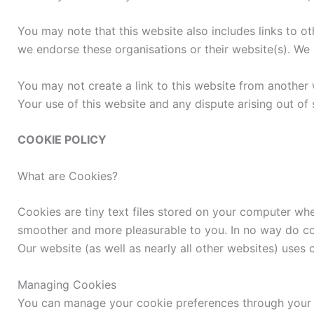
You may note that this website also includes links to ot
we endorse these organisations or their website(s). We h
You may not create a link to this website from another 
Your use of this website and any dispute arising out of
COOKIE POLICY
What are Cookies?
Cookies are tiny text files stored on your computer w
smoother and more pleasurable to you. In no way do coo
Our website (as well as nearly all other websites) uses
Managing Cookies
You can manage your cookie preferences through your w