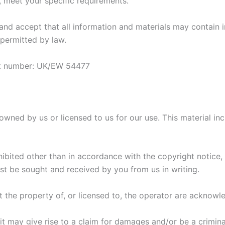
 meet your specific requirements.
d accept that all information and materials may contain in
 permitted by law.
rt number: UK/EW 54477
wned by us or licensed to us for our use. This material inclu
hibited other than in accordance with the copyright notice,
rst be sought and received by you from us in writing.
ot the property of, or licensed to, the operator are acknowl
t may give rise to a claim for damages and/or be a crimina