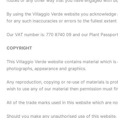
routes or any other way that you have engaged with us,
By using the Villaggio Verde website you acknowledge an
for any such inaccuracies or errors to the fullest extent
Our VAT number is: 770 8740 09 and our Plant Passpo
COPYRIGHT
This Villaggio Verde website contains material which is o
photographs, appearance and graphics.
Any reproduction, copying or re-use of materials is pro
wish to use any of our material then permission must fi
All of the trade marks used in this website which are n
Should you make any unauthorised use of this website, i