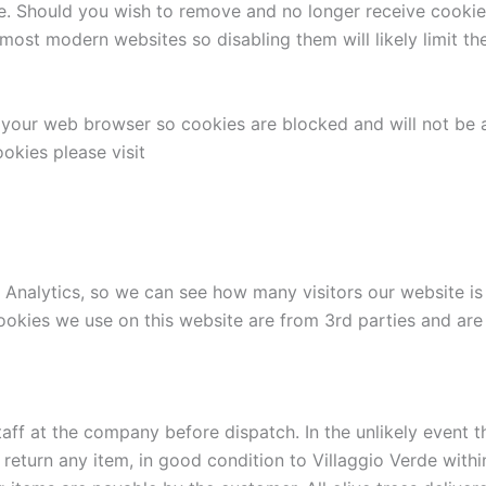
e. Should you wish to remove and no longer receive cookies f
ost modern websites so disabling them will likely limit the
f your web browser so cookies are blocked and will not be
okies please visit
Analytics, so we can see how many visitors our website is g
ookies we use on this website are from 3rd parties and are 
taff at the company before dispatch. In the unlikely event 
o return any item, in good condition to Villaggio Verde with