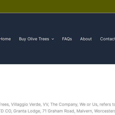
Home
Buy Olive Trees
FAQs
About
Contac
e Trees, Villaggio Verde, VV, The Company, We or Us, refer
D CO, Granta Lodge, 71 Graham Road, Malvern, Worceste