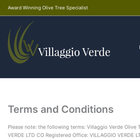
Skip
Award Winning Olive Tree Specialist
to
content
VILLAGGIO VERDE
Terms and Conditions
Please note: the following terms: Villaggio Verde Oliv
VERDE LTD CO Registered Office: VILLAGGIO VERDE LT