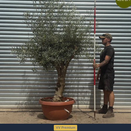
VV Premium