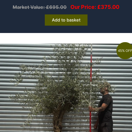
Our Price:
£
375.00
Market Value:
£
695.00
Add to basket
45% OF