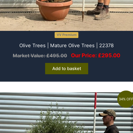
VV Premium
Olive Trees | Mature Olive Trees | 22378
Our Price:
£
295.00
Market Value:
£
495.00
Add to basket
34% OF