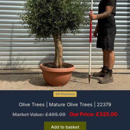
VV Premium
Olive Trees | Mature Olive Trees | 22379
Our Price:
£
325.00
Market Value:
£
495.00
Add to basket