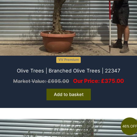
VV Premium
Olive Trees | Branched Olive Trees | 22347
Our Price:
£
375.00
Market Value:
£
695.00
Add to basket
46% OF