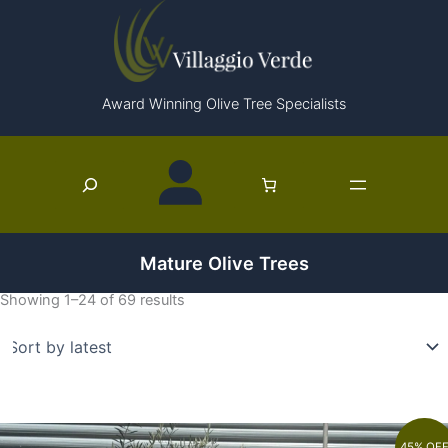
Skip
to
content
Award Winning Olive Tree Specialists
Search
Mature Olive Trees
Showing 1–24 of 69 results
45% OF