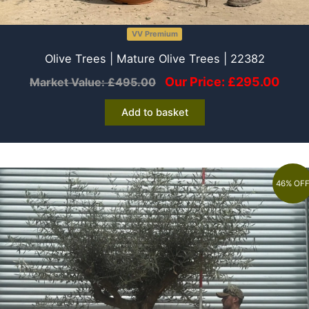
VV Premium
Olive Trees | Mature Olive Trees | 22382
Our Price:
£
295.00
Market Value:
£
495.00
Add to basket
46% OF