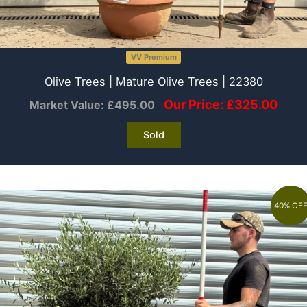
VV Premium
Olive Trees | Mature Olive Trees | 22380
Our Price:
£
325.00
Market Value:
£
495.00
Sold
40% OF