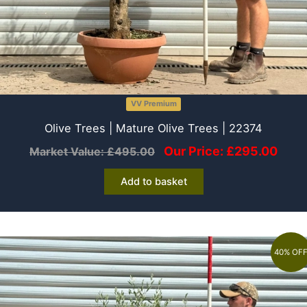
VV Premium
Olive Trees | Mature Olive Trees | 22374
Our Price:
£
295.00
Market Value:
£
495.00
Add to basket
40% OF