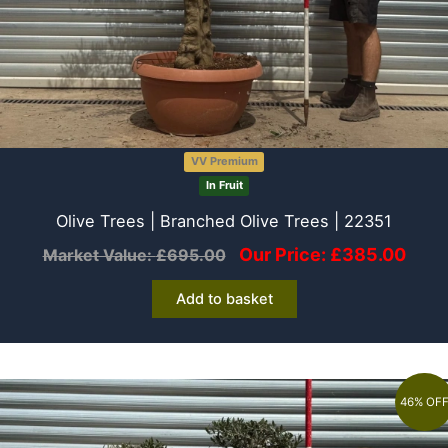
VV Premium
In Fruit
Olive Trees | Branched Olive Trees | 22351
Our Price:
£
385.00
Market Value:
£
695.00
Add to basket
46% OF