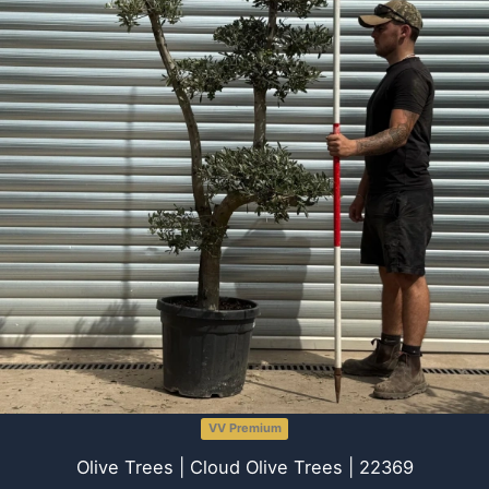
VV Premium
Olive Trees | Cloud Olive Trees | 22369