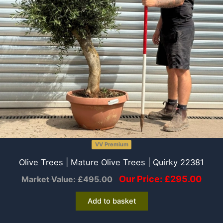
VV Premium
Olive Trees | Mature Olive Trees | Quirky 22381
Our Price:
£
295.00
Market Value:
£
495.00
Add to basket