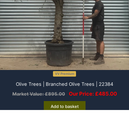
VV Premium
Olive Trees | Branched Olive Trees | 22384
Our Price:
£
485.00
Market Value:
£
895.00
Add to basket