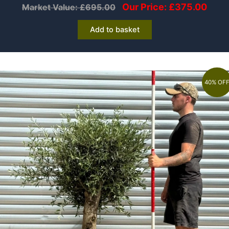
Our Price:
£
375.00
Market Value:
£
695.00
Add to basket
40% OF