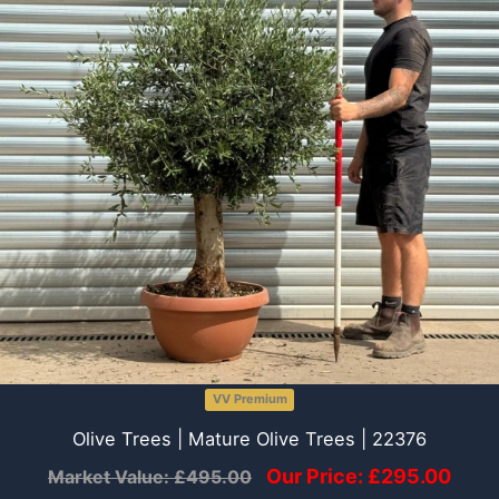
VV Premium
Olive Trees | Mature Olive Trees | 22376
Our Price:
£
295.00
Market Value:
£
495.00