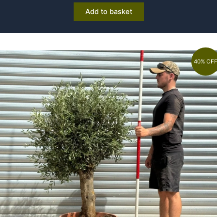
Add to basket
40% OF