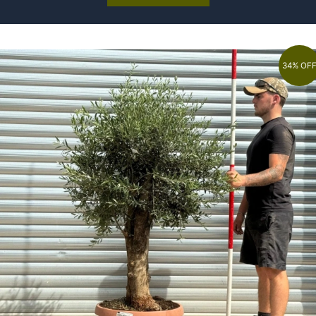
34% OF