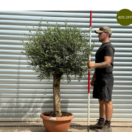
40% OF