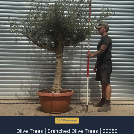
VV Premium
Olive Trees | Branched Olive Trees | 22350