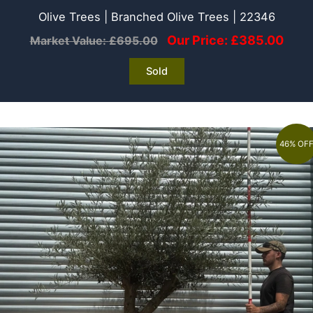
Olive Trees | Branched Olive Trees | 22346
Our Price:
£
385.00
Market Value:
£
695.00
Sold
46% OF