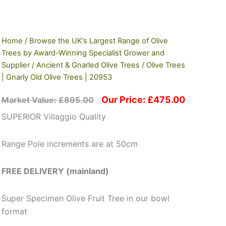
Home
/
Browse the UK’s Largest Range of Olive
Trees by Award-Winning Specialist Grower and
Supplier
/
Ancient & Gnarled Olive Trees
/ Olive Trees
| Gnarly Old Olive Trees | 20953
Our Price:
£
475.00
Market Value:
£
895.00
SUPERIOR Villaggio Quality
Range Pole increments are at 50cm
FREE DELIVERY (mainland)
Super Specimen Olive Fruit Tree in our bowl
format