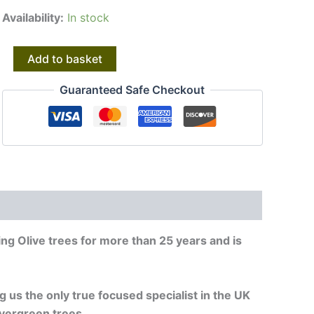
Availability:
In stock
Olive
Alternative:
Add to basket
Trees
|
Guaranteed Safe Checkout
Gnarly
Old
Olive
Trees
|
20953
quantity
ng Olive trees for more than 25 years and is
g us the only true focused specialist in the UK
vergreen trees.