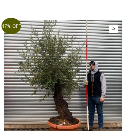
47% OFF