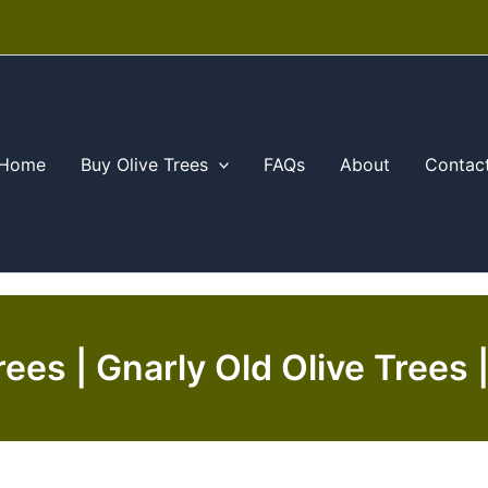
Home
Buy Olive Trees
FAQs
About
Contac
rees | Gnarly Old Olive Trees