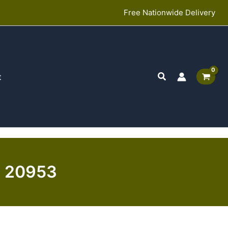
Free Nationwide Delivery
Search
t
 | 20953