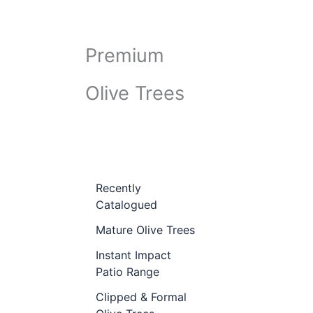
Premium
Olive Trees
Recently
Catalogued
Mature Olive Trees
Instant Impact
Patio Range
Clipped & Formal