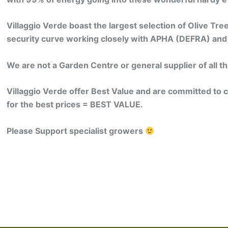
Villaggio Verde boast the largest selection of Olive Tre
security curve working closely with APHA (DEFRA) and
We are not a Garden Centre or general supplier of all th
Villaggio Verde offer Best Value and are committed to 
for the best prices = BEST VALUE.
Please Support specialist growers