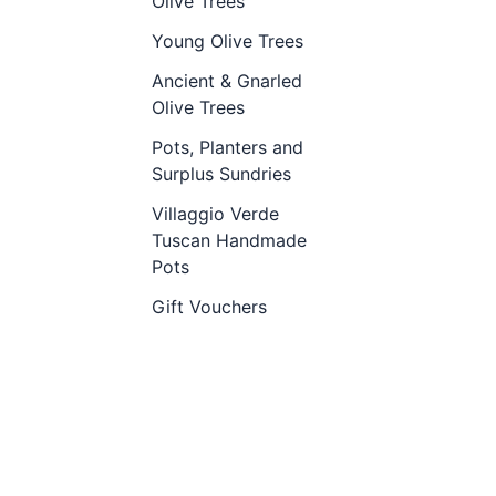
Olive Trees
Young Olive Trees
Ancient & Gnarled
Olive Trees
Pots, Planters and
Surplus Sundries
Villaggio Verde
Tuscan Handmade
Pots
Gift Vouchers