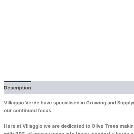
Description
Villaggio Verde have specialised in Growing and Supplyi
our continued focus.
Here at Villaggio we are dedicated to Olive Trees makin
with 99% of energy going into these wonderful hardy e