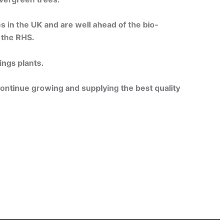
es in the UK and are well ahead of the bio-
 the RHS.
ings plants.
continue growing and supplying the best quality