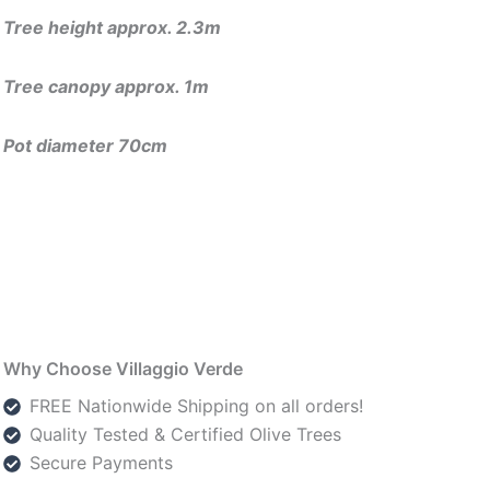
Tree height approx. 2.3m
Tree canopy approx. 1m
Pot diameter 70cm
Why Choose Villaggio Verde
FREE Nationwide Shipping on all orders!
Quality Tested & Certified Olive Trees
Secure Payments