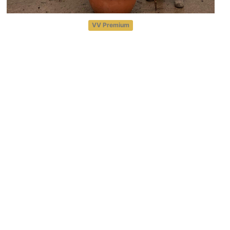
VV Premium