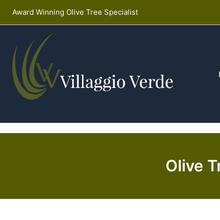
Skip
Award Winning Olive Tree Specialist
to
content
VILLAGGIO VERDE
Olive T