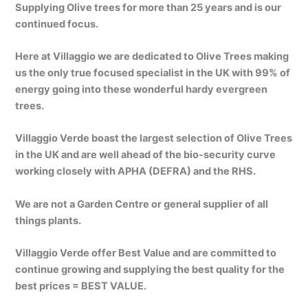
Supplying Olive trees for more than 25 years and is our
continued focus.
Here at Villaggio we are dedicated to Olive Trees making
us the only true focused specialist in the UK with 99% of
energy going into these wonderful hardy evergreen
trees.
Villaggio Verde boast the largest selection of Olive Trees
in the UK and are well ahead of the bio-security curve
working closely with APHA (DEFRA) and the RHS.
We are not a Garden Centre or general supplier of all
things plants.
Villaggio Verde offer Best Value and are committed to
continue growing and supplying the best quality for the
best prices = BEST VALUE.