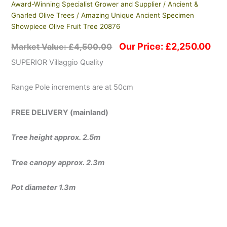
Award-Winning Specialist Grower and Supplier
/
Ancient &
Gnarled Olive Trees
/ Amazing Unique Ancient Specimen
Showpiece Olive Fruit Tree 20876
Our Price:
£
2,250.00
Market Value:
£
4,500.00
SUPERIOR Villaggio Quality
Range Pole increments are at 50cm
FREE DELIVERY (mainland)
Tree height approx. 2.5m
Tree canopy approx. 2.3m
Pot diameter 1.3m