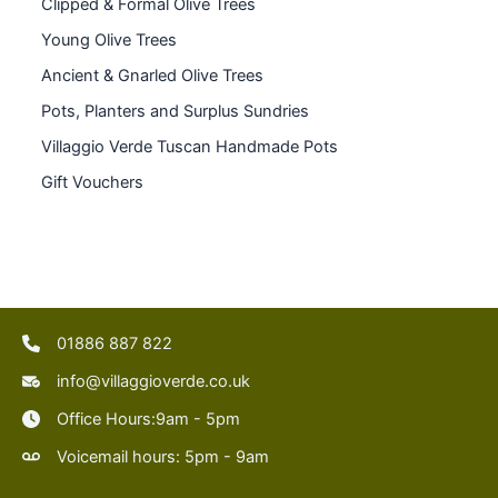
Clipped & Formal Olive Trees
Young Olive Trees
Ancient & Gnarled Olive Trees
Pots, Planters and Surplus Sundries
Villaggio Verde Tuscan Handmade Pots
Gift Vouchers
01886 887 822
info@villaggioverde.co.uk
Office Hours:9am - 5pm
Voicemail hours: 5pm - 9am