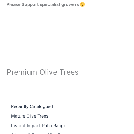
Please Support specialist growers
Premium Olive Trees
Recently Catalogued
Mature Olive Trees
Instant Impact Patio Range