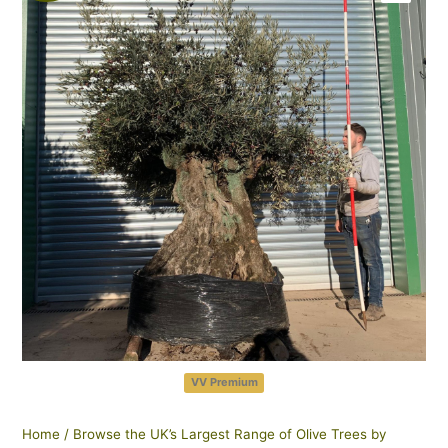
VV Premium
Home
/
Browse the UK’s Largest Range of Olive Trees by