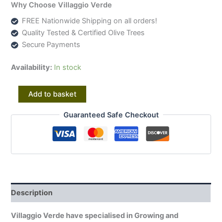
Why Choose Villaggio Verde
FREE Nationwide Shipping on all orders!
Quality Tested & Certified Olive Trees
Secure Payments
Availability:
In stock
Amazing
Alternative:
Add to basket
Unique
Ancient
Guaranteed Safe Checkout
Specimen
Showpiece
Olive
Fruit
Tree
20876
quantity
Description
Villaggio Verde have specialised in Growing and