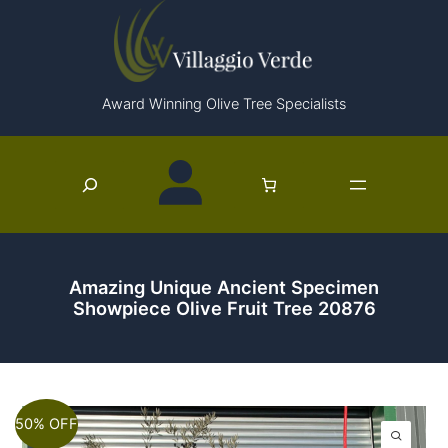
Skip
to
content
Award Winning Olive Tree Specialists
Search
Amazing Unique Ancient Specimen
Showpiece Olive Fruit Tree 20876
50% OFF