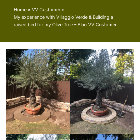
Home
VV Customer
My experience with Villaggio Verde & Building a
raised bed for my Olive Tree – Alan VV Customer