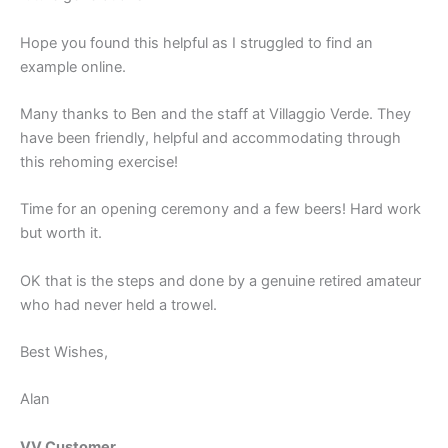
Hope you found this helpful as I struggled to find an
example online.
Many thanks to Ben and the staff at Villaggio Verde. They
have been friendly, helpful and accommodating through
this rehoming exercise!
Time for an opening ceremony and a few beers! Hard work
but worth it.
OK that is the steps and done by a genuine retired amateur
who had never held a trowel.
Best Wishes,
Alan
VV Customer