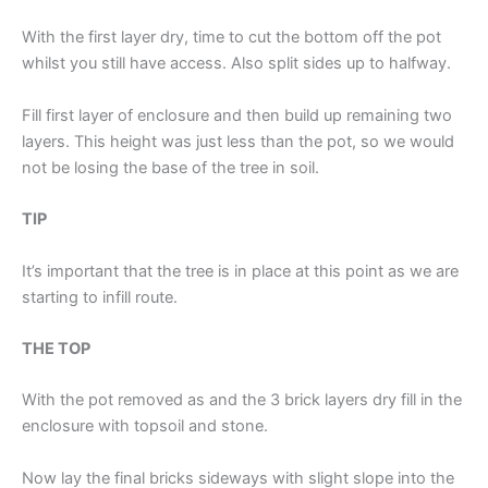
With the first layer dry, time to cut the bottom off the pot
whilst you still have access. Also split sides up to halfway.
Fill first layer of enclosure and then build up remaining two
layers. This height was just less than the pot, so we would
not be losing the base of the tree in soil.
TIP
It’s important that the tree is in place at this point as we are
starting to infill route.
THE TOP
With the pot removed as and the 3 brick layers dry fill in the
enclosure with topsoil and stone.
Now lay the final bricks sideways with slight slope into the