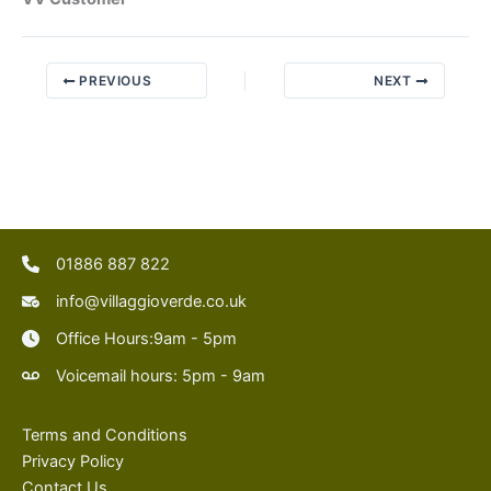
PREVIOUS
NEXT
01886 887 822
info@villaggioverde.co.uk
Office Hours:9am - 5pm
Voicemail hours: 5pm - 9am
Terms and Conditions
Privacy Policy
Contact Us