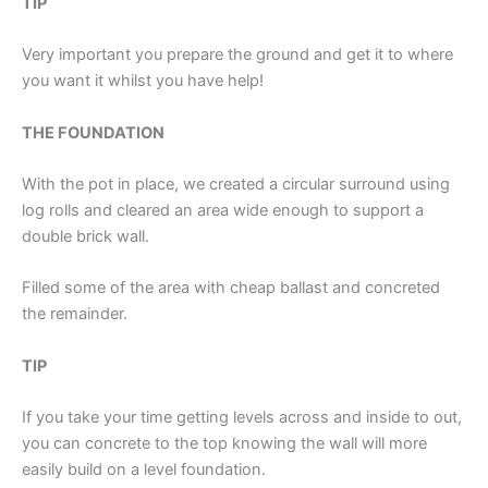
TIP
Very important you prepare the ground and get it to where
you want it whilst you have help!
THE FOUNDATION
With the pot in place, we created a circular surround using
log rolls and cleared an area wide enough to support a
double brick wall.
Filled some of the area with cheap ballast and concreted
the remainder.
TIP
If you take your time getting levels across and inside to out,
you can concrete to the top knowing the wall will more
easily build on a level foundation.