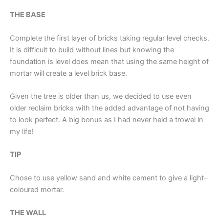
THE BASE
Complete the first layer of bricks taking regular level checks.
It is difficult to build without lines but knowing the
foundation is level does mean that using the same height of
mortar will create a level brick base.
Given the tree is older than us, we decided to use even
older reclaim bricks with the added advantage of not having
to look perfect. A big bonus as I had never held a trowel in
my life!
TIP
Chose to use yellow sand and white cement to give a light-
coloured mortar.
THE WALL