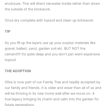
enclosure. This will direct rainwater inside rather than down
the outside of the brickwork.
Once dry complete with topsoil and clean up brickwork.
TIP
As you fill up the layers use up your surplus materials like
gravel, ballast, sand, garden soil etc. BUT NOT the
cement!!!! It’s quite deep and you don’t just want expensive
topsoil.
THE ADOPTION
Olive is now part of our Family Tree and readily accepted by
our family and friends. It is older and wiser than all of us and
will be thriving in its new home well after we move on. A
true legacy bringing its charm and calm into the garden for
future generations