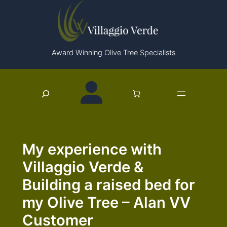
Skip
to
content
Award Winning Olive Tree Specialists
Search
My experience with
Villaggio Verde &
Building a raised bed for
my Olive Tree – Alan VV
Customer