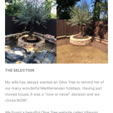
THE SELECTION
My wife has always wanted an Olive Tree to remind her of
our many wonderful Mediterranean holidays. Having just
moved house, it was a “now or never” decision and we
chose NOW!
We found a beautiful Olive Tree website called Villaggio