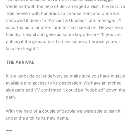
Verde and with the help of Ben arranged a visit. It was Olive
Tree heaven with hundreds to choose from and once we
narrowed it down to “Ancient & Gnarled” farm manager JY
escorted us to another farm for final selection. He was very
friendly, helpful and gave us some key advice – “If you are
putting it the ground build an enclosure otherwise you will
lose the height!”.
THE ARRIVAL
It is a kerbside pallet delivery so make sure you have muscle
available and access to its destination. We have an arched
side path and VV confirmed it could be “wobbled” down the
path.
With the help of a couple of people we were able to lean it
under the arch to its new home.